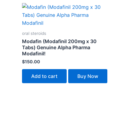
oral steroids
Modafin (Modafinil 200mg x 30
Tabs) Genuine Alpha Pharma
Modafinil!
$
150.00
Add to cart
Buy Now