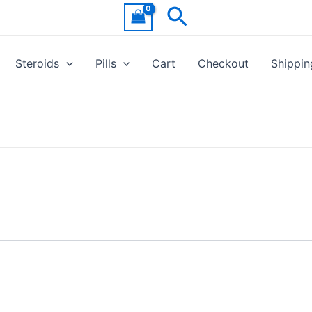
Search
Steroids
Pills
Cart
Checkout
Shippin