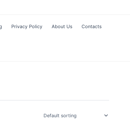
g
Privacy Policy
About Us
Contacts