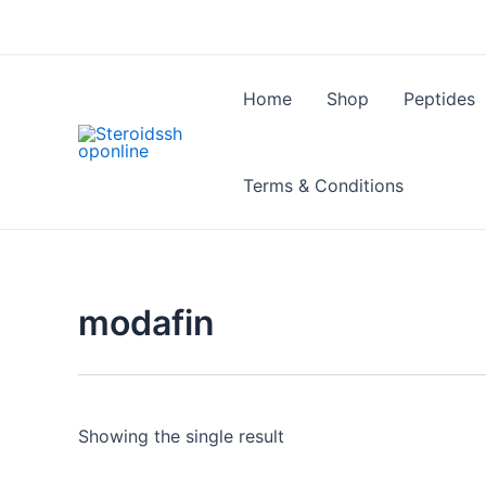
Skip
to
content
Home
Shop
Peptides
Terms & Conditions
modafin
Showing the single result