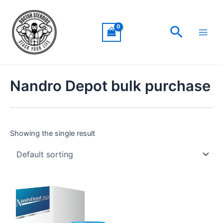
Skip
Main
to
Men
Search
content
Nandro Depot bulk purchase
Showing the single result