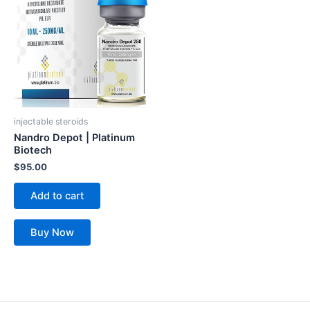
injectable steroids
Nandro Depot | Platinum
Biotech
$
95.00
Add to cart
Buy Now