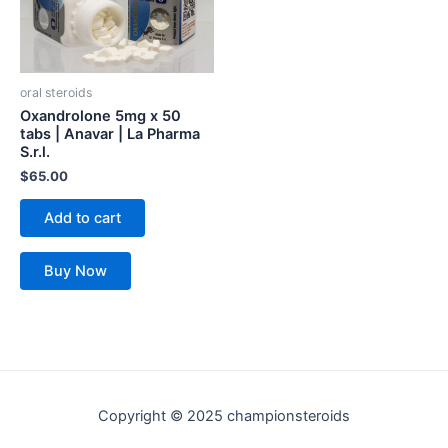
oral steroids
Oxandrolone 5mg x 50
tabs | Anavar | La Pharma
S.r.l.
$
65.00
Add to cart
Buy Now
Copyright © 2025 championsteroids