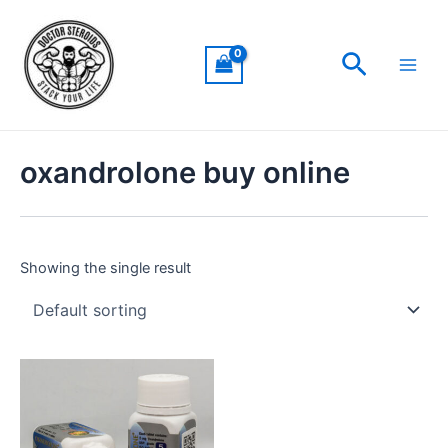
Skip
Main
to
Men
Search
content
oxandrolone buy online
Showing the single result