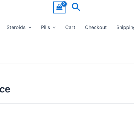
Search
Steroids
Pills
Cart
Checkout
Shippin
ice