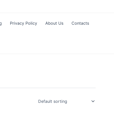
g
Privacy Policy
About Us
Contacts