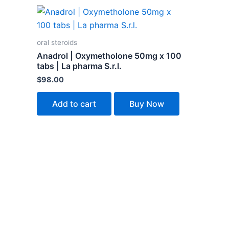
oral steroids
Anadrol | Oxymetholone 50mg x 100
tabs | La pharma S.r.l.
$
98.00
Add to cart
Buy Now