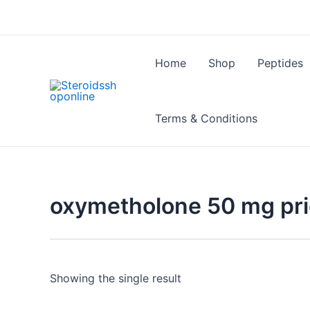
Skip
to
content
Home
Shop
Peptides
Terms & Conditions
oxymetholone 50 mg pr
Showing the single result