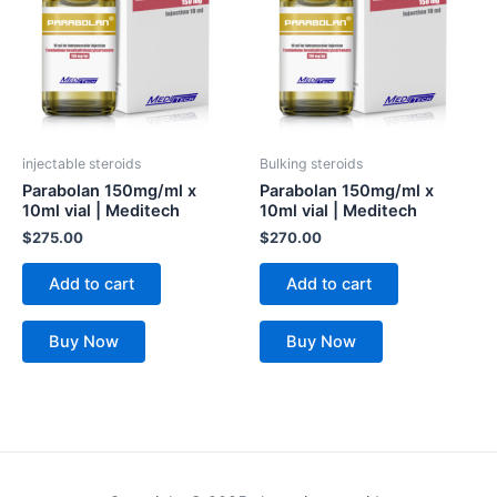
injectable steroids
Bulking steroids
Parabolan 150mg/ml x
Parabolan 150mg/ml x
10ml vial | Meditech
10ml vial | Meditech
$
275.00
$
270.00
Add to cart
Add to cart
Buy Now
Buy Now