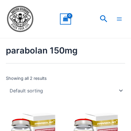
Skip
Main
to
Men
Search
content
parabolan 150mg
Showing all 2 results