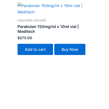
injectable steroids
Parabolan 150mg/ml x 10ml vial |
Meditech
$
275.00
Add to cart
Buy Now