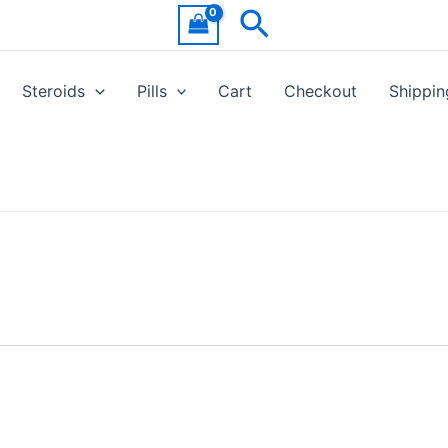
Search
Steroids
Pills
Cart
Checkout
Shippin