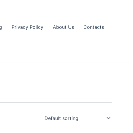
g
Privacy Policy
About Us
Contacts