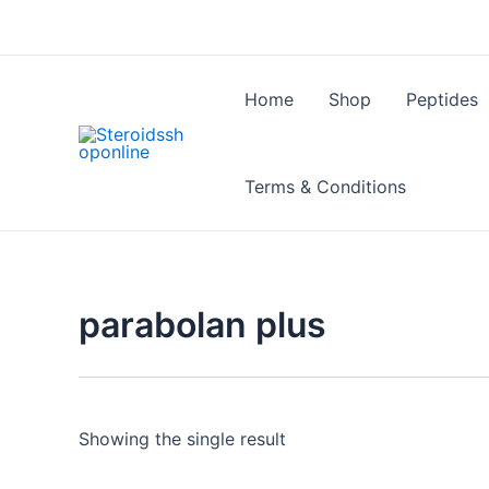
Skip
to
content
Home
Shop
Peptides
Terms & Conditions
parabolan plus
Showing the single result