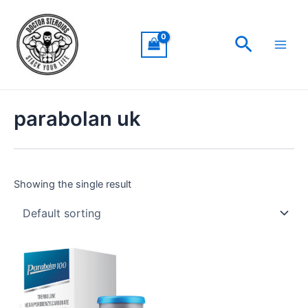
Skip
Main
to
Men
Search
content
parabolan uk
Showing the single result