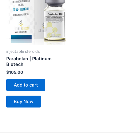
injectable steroids
Parabolan | Platinum
Biotech
$
105.00
Add to cart
Buy Now