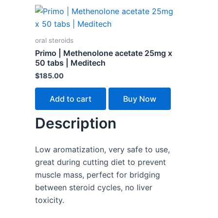
oral steroids
Primo | Methenolone acetate 25mg x
50 tabs | Meditech
$
185.00
Add to cart
Buy Now
Description
Low aromatization, very safe to use,
great during cutting diet to prevent
muscle mass, perfect for bridging
between steroid cycles, no liver
toxicity.