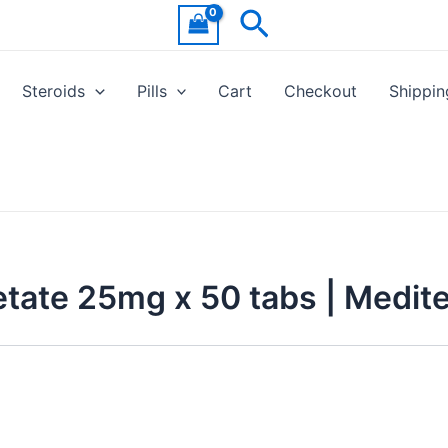
Search
Steroids
Pills
Cart
Checkout
Shippin
tate 25mg x 50 tabs | Medit