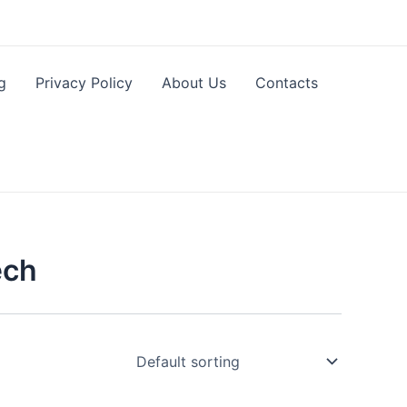
g
Privacy Policy
About Us
Contacts
ech