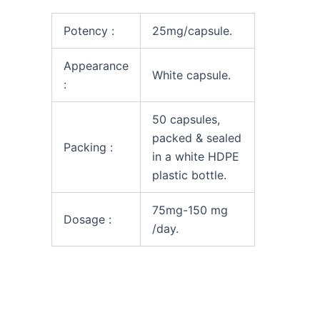
Potency :
25mg/capsule.
Appearance
White capsule.
:
50 capsules,
packed & sealed
Packing :
in a white HDPE
plastic bottle.
75mg-150 mg
Dosage :
/day.