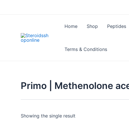
Skip
to
content
Home
Shop
Peptides
Terms & Conditions
Primo | Methenolone ace
Showing the single result