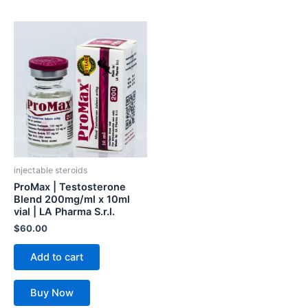
injectable steroids
ProMax | Testosterone
Blend 200mg/ml x 10ml
vial | LA Pharma S.r.l.
$
60.00
Add to cart
Buy Now