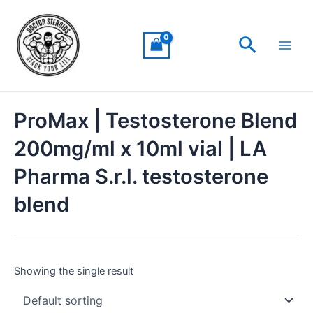
Skip
Main
to
Men
Search
content
ProMax | Testosterone Blend
200mg/ml x 10ml vial | LA
Pharma S.r.l. testosterone
blend
Showing the single result