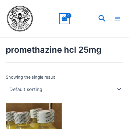
Skip
Main
to
Men
Search
content
promethazine hcl 25mg
Showing the single result