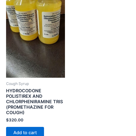
Cough Syrup
HYDROCODONE
POLISTIREX AND
CHLORPHENIRAMINE TRIS
(PROMETHAZINE FOR
COUGH)
$
320.00
Add to cart