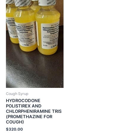
Cough Syrup
HYDROCODONE
POLISTIREX AND
CHLORPHENIRAMINE TRIS
(PROMETHAZINE FOR
COUGH)
$
320.00