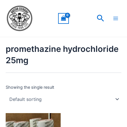
Skip
Main
to
Men
Search
content
promethazine hydrochloride
25mg
Showing the single result