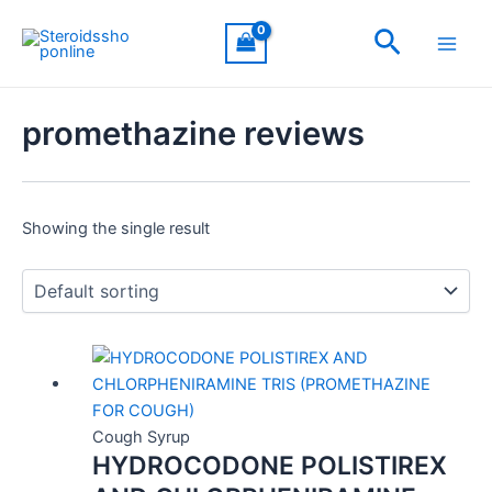
Skip
Main
Search
to
Men
content
promethazine reviews
Showing the single result
Cough Syrup
HYDROCODONE POLISTIREX