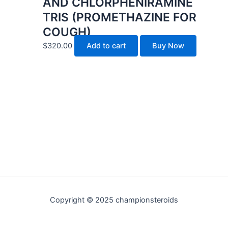
AND CHLORPHENIRAMINE
TRIS (PROMETHAZINE FOR
COUGH)
$
320.00
Add to cart
Buy Now
Copyright © 2025 championsteroids