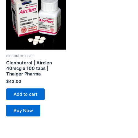
clenbuterol sale
Clenbuterol | Airclen
40mcg x 100 tabs |
Thaiger Pharma
$
43.00
Add to cart
Buy Now