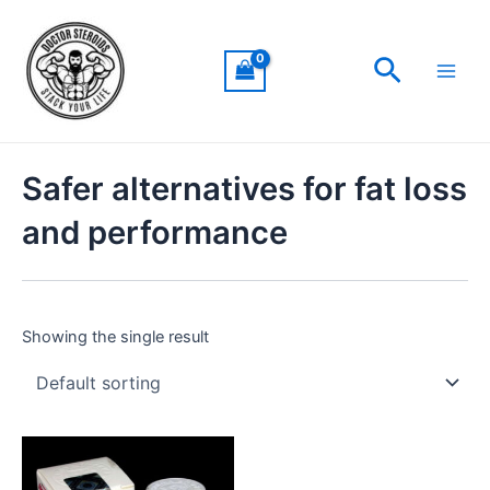
Skip
Main
to
Men
Search
content
Safer alternatives for fat loss
and performance
Showing the single result