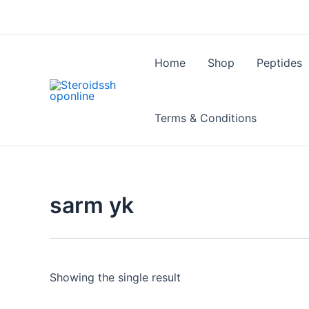
Skip
to
content
Home
Shop
Peptides
Terms & Conditions
sarm yk
Showing the single result