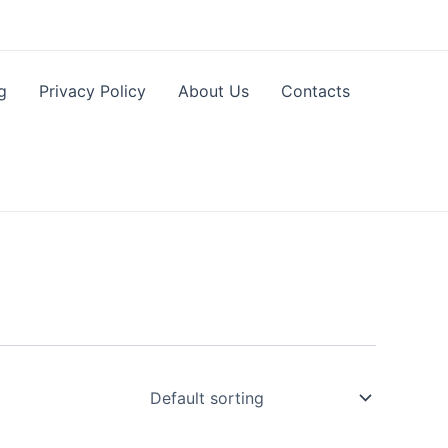
g
Privacy Policy
About Us
Contacts