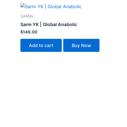
SARMs
Sarm YK | Global Anabolic
$
146.00
Add to cart
Buy Now