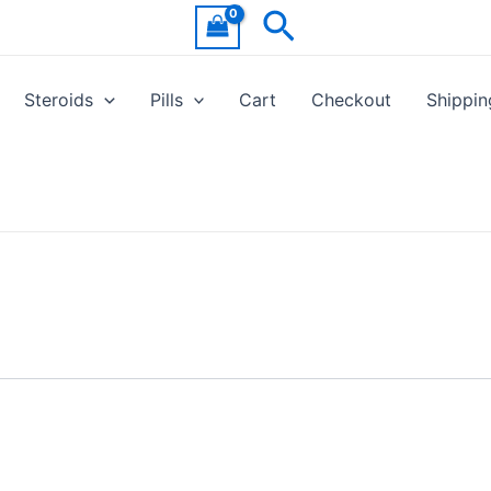
Search
Steroids
Pills
Cart
Checkout
Shippin