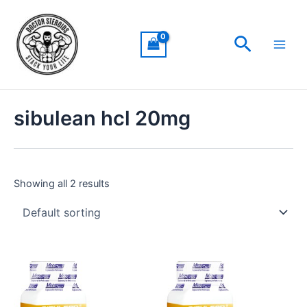
Skip
Main
to
Men
Search
content
sibulean hcl 20mg
Showing all 2 results