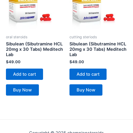
oral steroids
cutting steriods
Sibulean (Sibutramine HCL
Sibulean (Sibutramine HCL
20mg x 30 Tabs) Meditech
20mg x 30 Tabs) Meditech
Lab
Lab
$
49.00
$
49.00
Add to cart
Add to cart
Buy Now
Buy Now