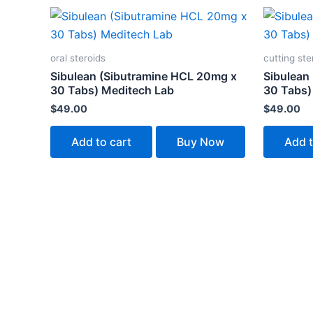
oral steroids
cutting ste
Sibulean (Sibutramine HCL 20mg x
Sibulean
30 Tabs) Meditech Lab
30 Tabs)
$
49.00
$
49.00
Add to cart
Buy Now
Add t