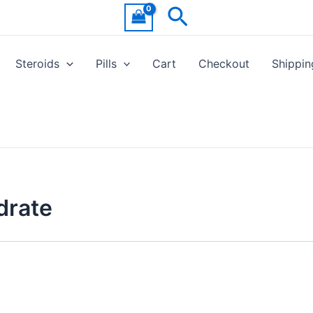
Search
Steroids
Pills
Cart
Checkout
Shippin
drate