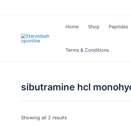
Skip
to
content
Home
Shop
Peptides
Terms & Conditions
sibutramine hcl monohy
Showing all 2 results