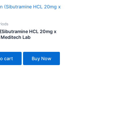
riods
 (Sibutramine HCL 20mg x
 Meditech Lab
o cart
Buy Now