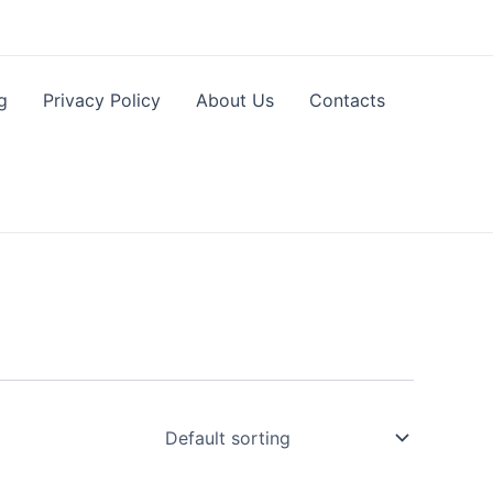
g
Privacy Policy
About Us
Contacts