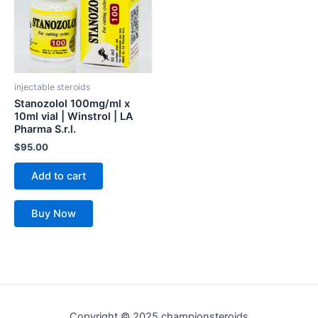
injectable steroids
Stanozolol 100mg/ml x
10ml vial | Winstrol | LA
Pharma S.r.l.
$
95.00
Add to cart
Buy Now
Copyright © 2025 championsteroids