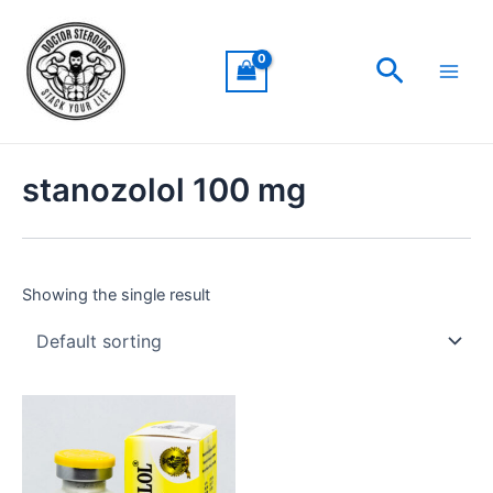
Skip
Main
to
Men
Search
content
stanozolol 100 mg
Showing the single result