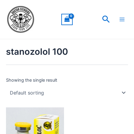
Skip
Main
to
Men
Search
content
stanozolol 100
Showing the single result