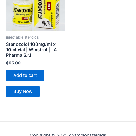
injectable steroids
Stanozolol 100mg/ml x
10ml vial | Winstrol | LA
Pharma S.r.l.
$
95.00
Add to cart
Buy Now
Copyright © 2025 championsteroids