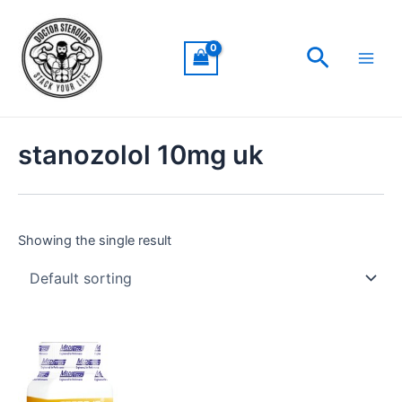
Skip
Main
to
Men
Search
content
stanozolol 10mg uk
Showing the single result