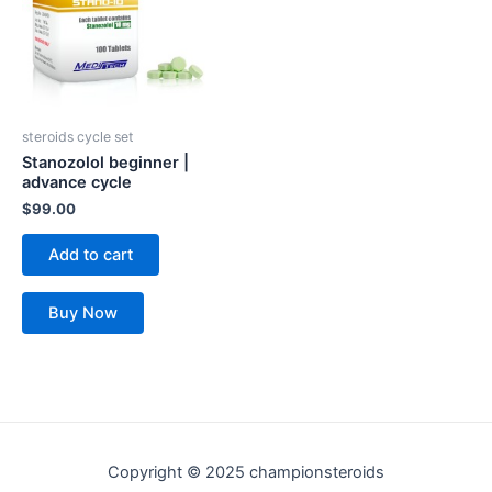
steroids cycle set
Stanozolol beginner |
advance cycle
$
99.00
Add to cart
Buy Now
Copyright © 2025 championsteroids