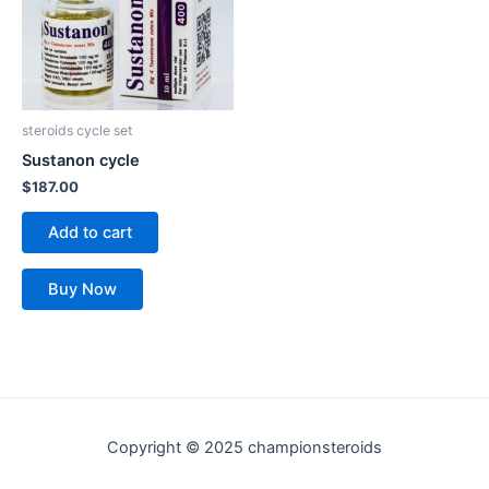
steroids cycle set
Sustanon cycle
$
187.00
Add to cart
Buy Now
Copyright © 2025 championsteroids