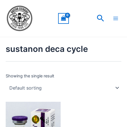
Skip
Main
to
Men
Search
content
sustanon deca cycle
Showing the single result