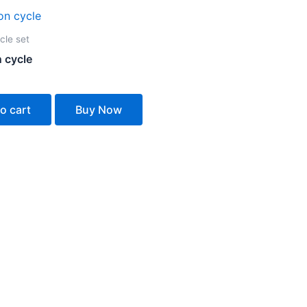
cle set
 cycle
o cart
Buy Now