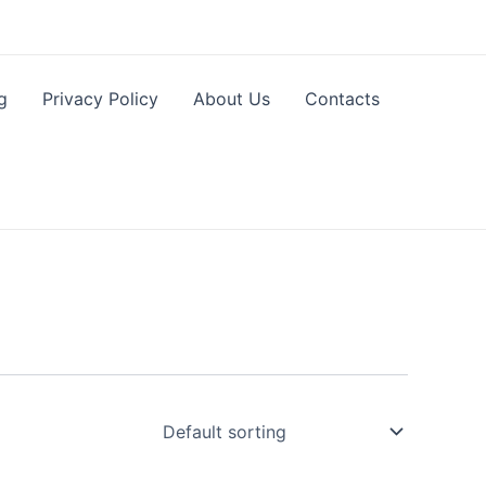
g
Privacy Policy
About Us
Contacts