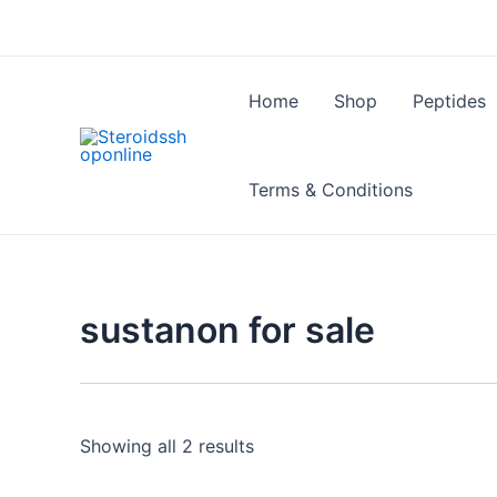
Skip
to
content
Home
Shop
Peptides
Terms & Conditions
sustanon for sale
Showing all 2 results