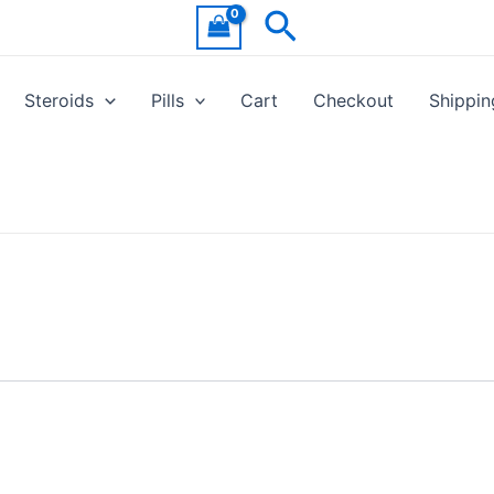
Search
Steroids
Pills
Cart
Checkout
Shippin