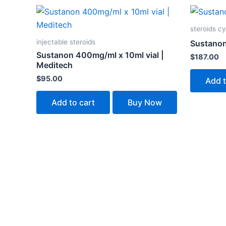
steroids cy
injectable steroids
Sustanon
Sustanon 400mg/ml x 10ml vial |
$
187.00
Meditech
$
95.00
Add t
Add to cart
Buy Now