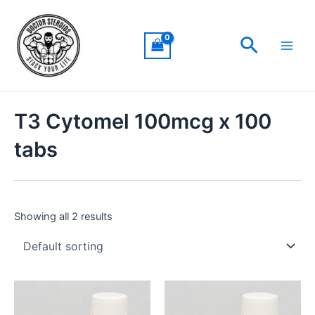
Skip
Main
to
Men
Search
content
T3 Cytomel 100mcg x 100
tabs
Showing all 2 results