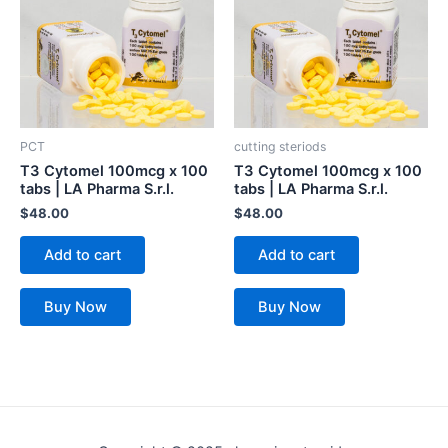
PCT
cutting steriods
T3 Cytomel 100mcg x 100
T3 Cytomel 100mcg x 100
tabs | LA Pharma S.r.l.
tabs | LA Pharma S.r.l.
$
48.00
$
48.00
Add to cart
Add to cart
Buy Now
Buy Now