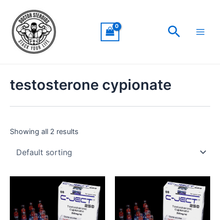
Skip
Main
to
Men
Search
content
testosterone cypionate
Showing all 2 results