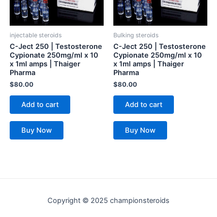
injectable steroids
Bulking steroids
C-Ject 250 | Testosterone
C-Ject 250 | Testosterone
Cypionate 250mg/ml x 10
Cypionate 250mg/ml x 10
x 1ml amps | Thaiger
x 1ml amps | Thaiger
Pharma
Pharma
$
80.00
$
80.00
Add to cart
Add to cart
Buy Now
Buy Now
Copyright © 2025 championsteroids