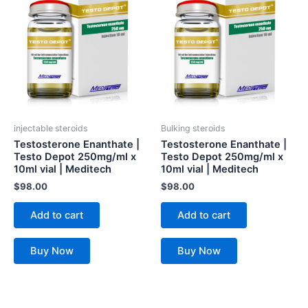
injectable steroids
Bulking steroids
Testosterone Enanthate |
Testosterone Enanthate |
Testo Depot 250mg/ml x
Testo Depot 250mg/ml x
10ml vial | Meditech
10ml vial | Meditech
$
98.00
$
98.00
Add to cart
Add to cart
Buy Now
Buy Now