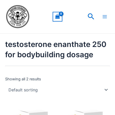
Skip
Main
to
Men
Search
content
testosterone enanthate 250
for bodybuilding dosage
Showing all 2 results