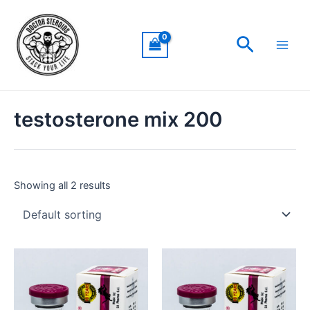
Skip
Main
to
Men
Search
content
testosterone mix 200
Showing all 2 results