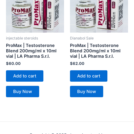
injectable steroids
Dianabol Sale
ProMax | Testosterone
ProMax | Testosterone
Blend 200mg/ml x 10ml
Blend 200mg/ml x 10ml
vial | LA Pharma S.r.l.
vial | LA Pharma S.r.l.
$
60.00
$
62.00
Add to cart
Add to cart
Buy Now
Buy Now