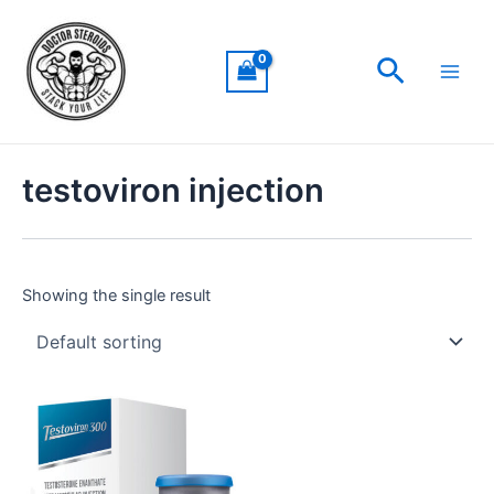
Skip
Main
to
Men
Search
content
testoviron injection
Showing the single result