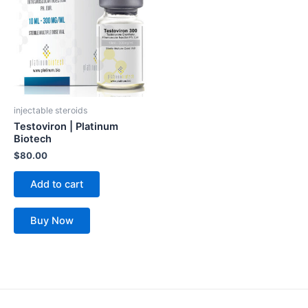
injectable steroids
Testoviron | Platinum
Biotech
$
80.00
Add to cart
Buy Now