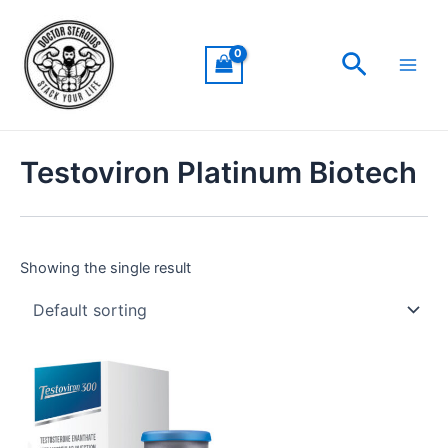
Skip
Main
to
Men
Search
content
Testoviron Platinum Biotech
Showing the single result