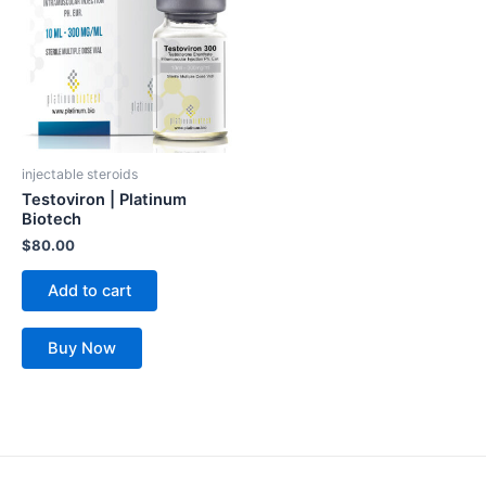
injectable steroids
Testoviron | Platinum
Biotech
$
80.00
Add to cart
Buy Now