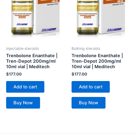
injectable steroids
Bulking steroids
Trenbolone Enanthate |
Trenbolone Enanthate |
Tren-Depot 200mg/ml
Tren-Depot 200mg/ml
10ml vial | Meditech
10ml vial | Meditech
$
177.00
$
177.00
Add to cart
Add to cart
Buy Now
Buy Now