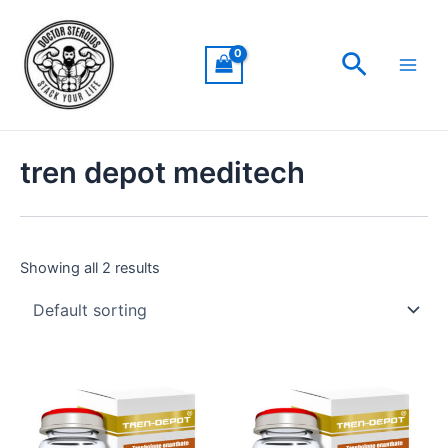
Skip
Main
to
Men
Search
content
tren depot meditech
Showing all 2 results