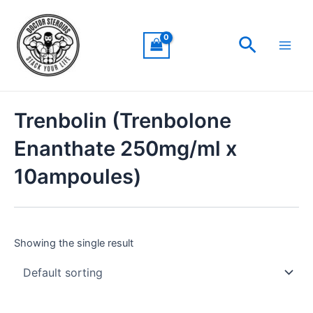
Skip
Main
to
Men
Search
content
Trenbolin (Trenbolone
Enanthate 250mg/ml x
10ampoules)
Showing the single result