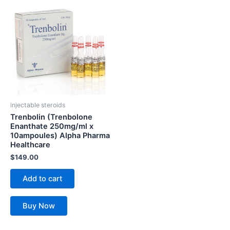
injectable steroids
Trenbolin (Trenbolone
Enanthate 250mg/ml x
10ampoules) Alpha Pharma
Healthcare
$
149.00
Add to cart
Buy Now