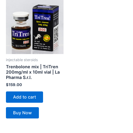
injectable steroids
Trenbolone mix | TriTren
200mg/ml x 10ml vial | La
Pharma S.r.l.
$
159.00
Add to cart
Buy Now