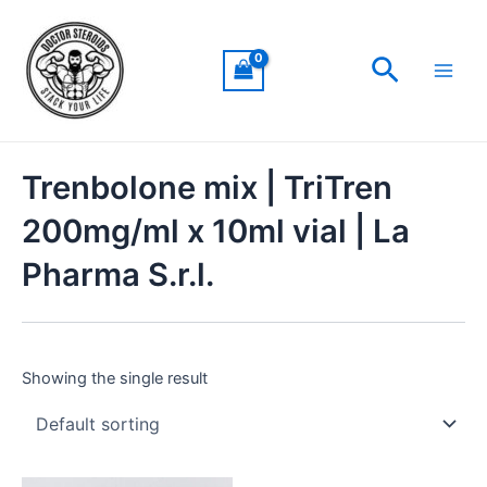
Skip
Main
to
Men
Search
content
Trenbolone mix | TriTren
200mg/ml x 10ml vial | La
Pharma S.r.l.
Showing the single result