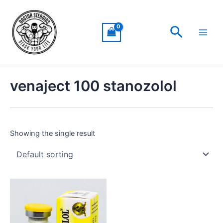
Skip
Main
to
Men
Search
content
venaject 100 stanozolol
Showing the single result