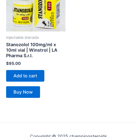
injectable steroids
Stanozolol 100mg/ml x
10ml vial | Winstrol | LA
Pharma S.r.l.
$
95.00
Add to cart
Buy Now
Copyright © 2025 championsteroids