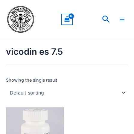
Skip
Main
to
Men
Search
content
vicodin es 7.5
Showing the single result