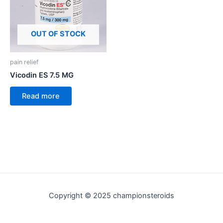
OUT OF STOCK
pain relief
Vicodin ES 7.5 MG
Read more
Copyright © 2025 championsteroids