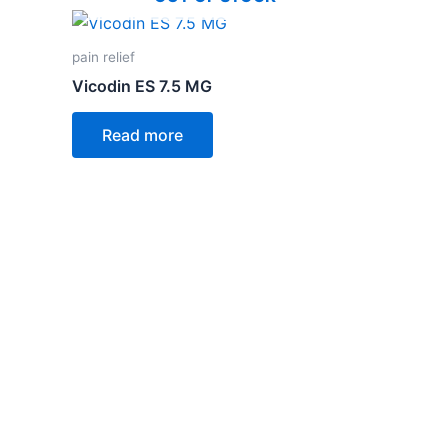
pain relief
Vicodin ES 7.5 MG
Read more