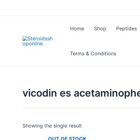
Skip
to
content
Home
Shop
Peptides
Terms & Conditions
vicodin es acetaminoph
Showing the single result
OUT OF STOCK