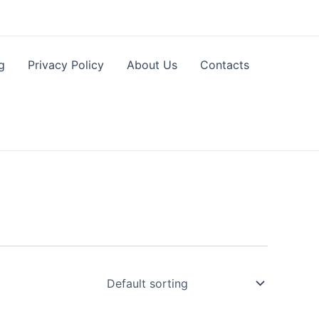
g
Privacy Policy
About Us
Contacts