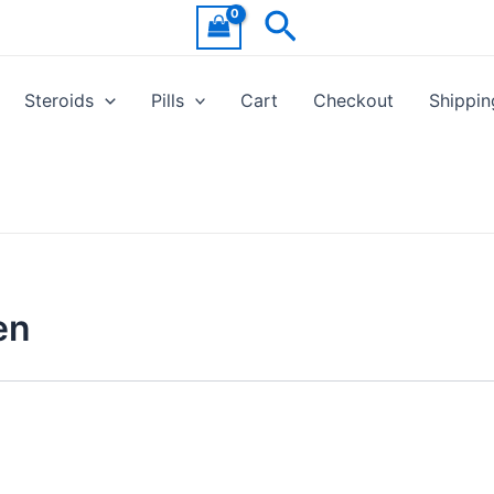
Search
Steroids
Pills
Cart
Checkout
Shippin
en