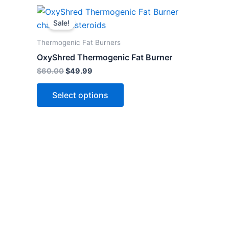
Original
Current
This
price
price
Sale!
product
was:
is:
$60.00.
$49.99.
has
Thermogenic Fat Burners
multiple
OxyShred Thermogenic Fat Burner
variants.
$
60.00
$
49.99
The
options
Select options
may
be
chosen
on
the
product
page