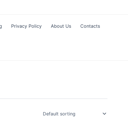
g
Privacy Policy
About Us
Contacts