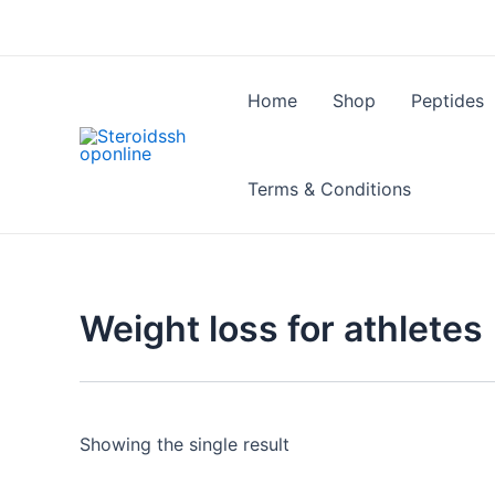
Skip
to
content
Home
Shop
Peptides
Terms & Conditions
Weight loss for athletes
Showing the single result