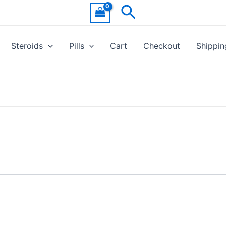
Search
Steroids
Pills
Cart
Checkout
Shippin