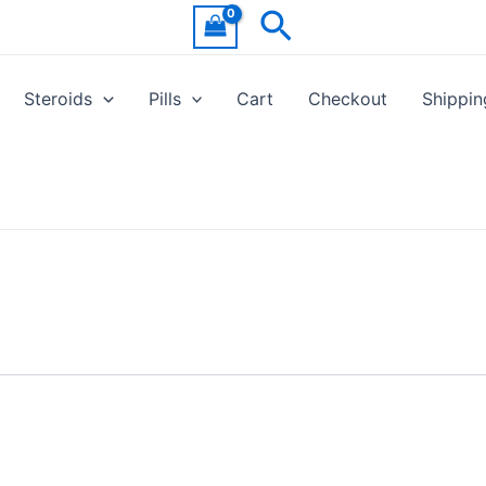
Search
Steroids
Pills
Cart
Checkout
Shippin