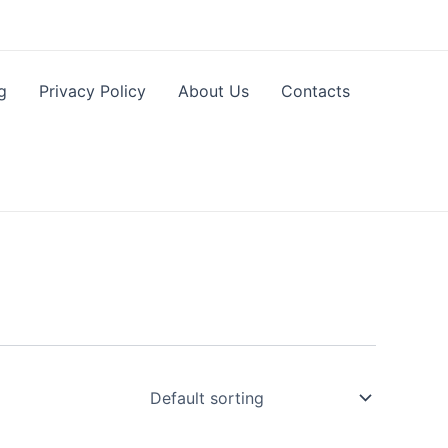
g
Privacy Policy
About Us
Contacts