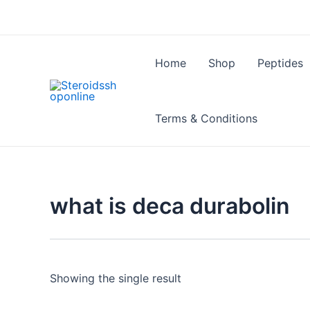
Skip
to
content
Home
Shop
Peptides
Terms & Conditions
what is deca durabolin
Showing the single result