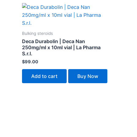
Bulking steroids
Deca Durabolin | Deca Nan
250mg/ml x 10ml vial | La Pharma
S.r.l.
$
99.00
Add to cart
Buy Now