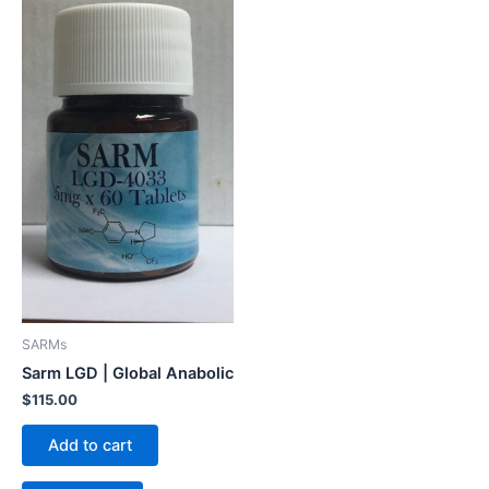
SARMs
Sarm LGD | Global Anabolic
$
115.00
Add to cart