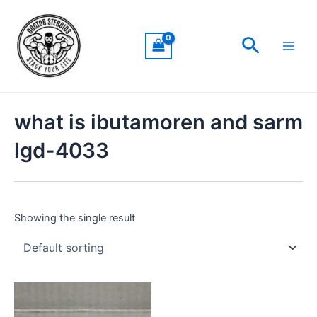
Skip
Main
to
Men
Search
content
what is ibutamoren and sarm
lgd-4033
Showing the single result