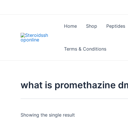
Skip
to
content
Home
Shop
Peptides
Terms & Conditions
what is promethazine d
Showing the single result