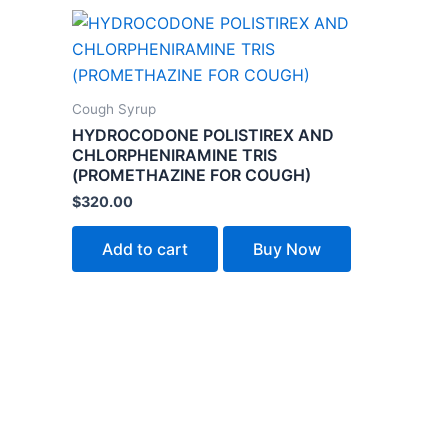
Cough Syrup
HYDROCODONE POLISTIREX AND
CHLORPHENIRAMINE TRIS
(PROMETHAZINE FOR COUGH)
$
320.00
Add to cart
Buy Now