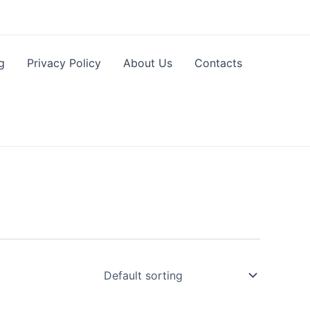
g
Privacy Policy
About Us
Contacts