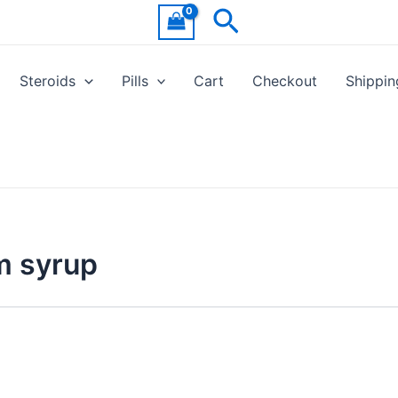
Search
Steroids
Pills
Cart
Checkout
Shippin
m syrup