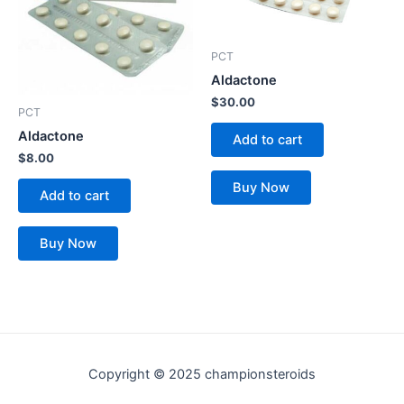
PCT
Aldactone
$
30.00
PCT
Aldactone
Add to cart
$
8.00
Buy Now
Add to cart
Buy Now
Copyright © 2025 championsteroids