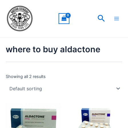
Skip
Main
to
Men
Search
content
where to buy aldactone
Showing all 2 results