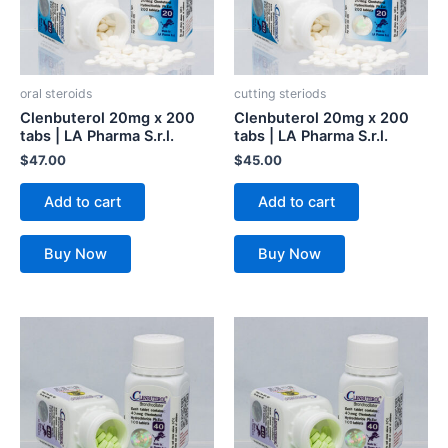
oral steroids
cutting steriods
Clenbuterol 20mg x 200
Clenbuterol 20mg x 200
tabs | LA Pharma S.r.l.
tabs | LA Pharma S.r.l.
$
47.00
$
45.00
Add to cart
Add to cart
Buy Now
Buy Now