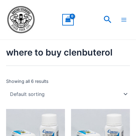
Skip
Main
to
Men
Search
content
where to buy clenbuterol
Showing all 6 results