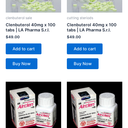
clenbuterol sale
cutting steriods
Clenbuterol 40mg x 100
Clenbuterol 40mg x 100
tabs | LA Pharma S.r.l.
tabs | LA Pharma S.r.l.
$
49.00
$
49.00
Add to cart
Add to cart
Buy Now
Buy Now