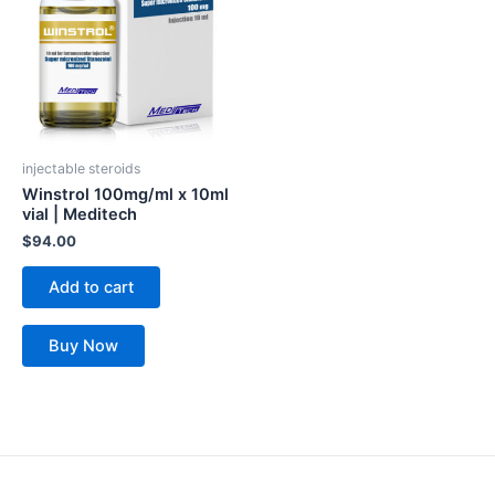
injectable steroids
Winstrol 100mg/ml x 10ml
vial | Meditech
$
94.00
Add to cart
Buy Now