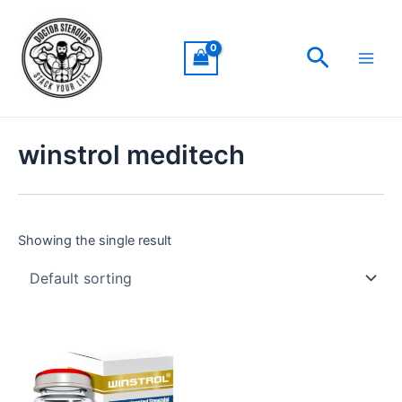
Skip
Main
to
Men
Search
content
winstrol meditech
Showing the single result