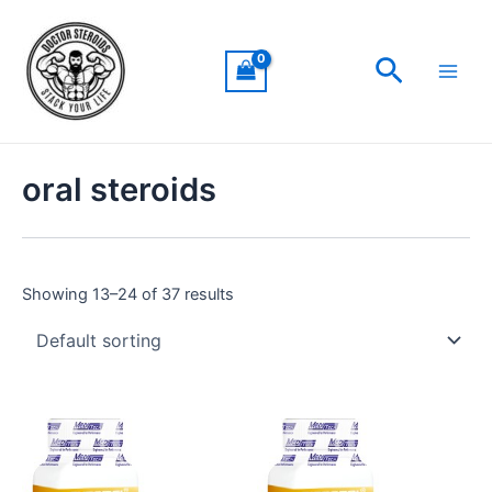
Skip
Main
to
Men
Search
content
oral steroids
Showing 13–24 of 37 results