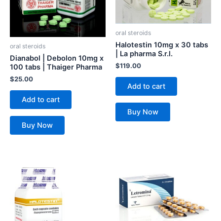
oral steroids
Halotestin 10mg x 30 tabs
oral steroids
| La pharma S.r.l.
Dianabol | Debolon 10mg x
$
119.00
100 tabs | Thaiger Pharma
$
25.00
Add to cart
Add to cart
Buy Now
Buy Now