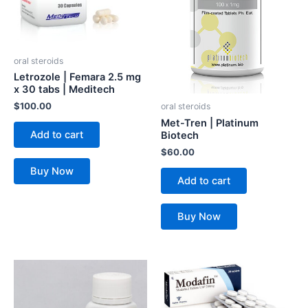
oral steroids
Letrozole | Femara 2.5 mg
x 30 tabs | Meditech
$
100.00
oral steroids
Met-Tren | Platinum
Add to cart
Biotech
$
60.00
Buy Now
Add to cart
Buy Now