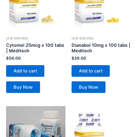
oral steroids
oral steroids
Cytomel 25mcg x 100 tabs
Dianabol 10mg x 100 tabs |
| Meditech
Meditech
$
54.00
$
29.00
Add to cart
Add to cart
Buy Now
Buy Now