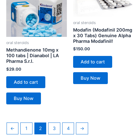
oral steroids
Modafin (Modafinil 200mg
x 30 Tabs) Genuine Alpha
Pharma Modafinil!
oral steroids
$
150.00
Methandienone 10mg x
100 tabs | Dianabol | LA
Pharma S.r.l.
Add to cart
$
29.00
Buy Now
Add to cart
Buy Now
←
1
2
3
4
→