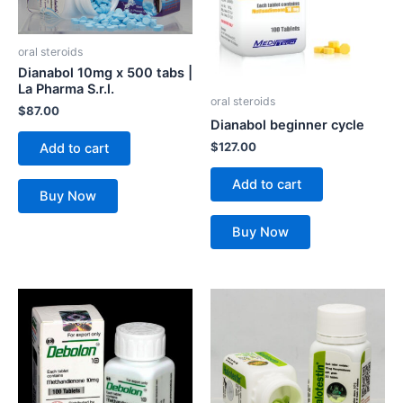
oral steroids
Dianabol 10mg x 500 tabs |
La Pharma S.r.l.
oral steroids
$
87.00
Dianabol beginner cycle
$
127.00
Add to cart
Add to cart
Buy Now
Buy Now