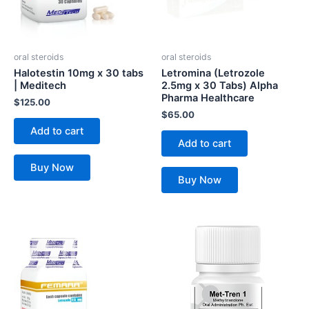
oral steroids
oral steroids
Halotestin 10mg x 30 tabs
Letromina (Letrozole
| Meditech
2.5mg x 30 Tabs) Alpha
Pharma Healthcare
$
125.00
$
65.00
Add to cart
Add to cart
Buy Now
Buy Now