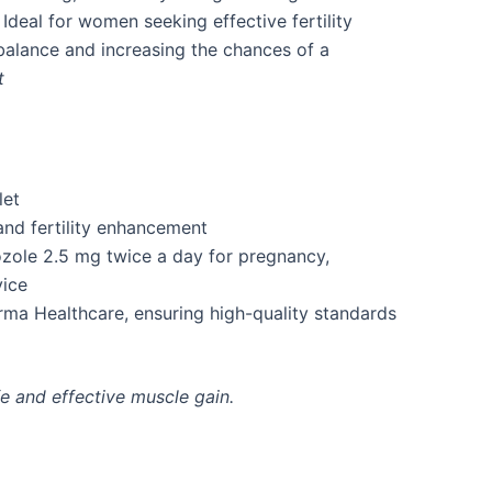
Ideal for women seeking effective fertility
alance and increasing the chances of a
t
let
and fertility enhancement
ozole 2.5 mg twice a day for pregnancy,
ice
a Healthcare, ensuring high-quality standards
e and effective muscle gain.