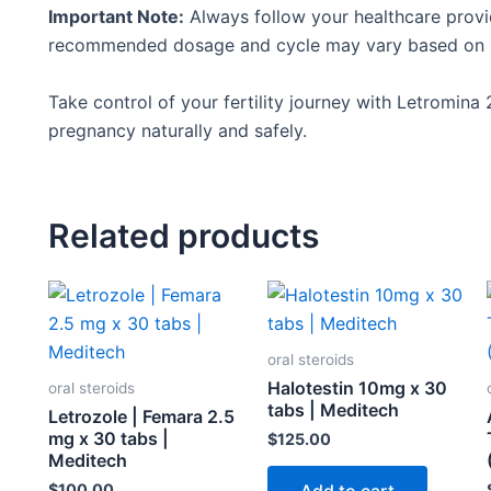
Important Note:
Always follow your healthcare
provi
recommended dosage and cycle may vary based on in
Take control of your fertility journey with Letromina
pregnancy naturally and safely.
Related products
oral steroids
Halotestin 10mg x 30
oral steroids
tabs | Meditech
Letrozole | Femara 2.5
mg x 30 tabs |
$
125.00
Meditech
$
100.00