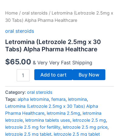
Letromina
Home
/
oral steroids
/ Letromina (Letrozole 2.5mg x
(Letrozole
30 Tabs) Alpha Pharma Healthcare
2.5mg
x
oral steroids
30
Letromina (Letrozole 2.5mg x 30
Tabs)
Tabs) Alpha Pharma Healthcare
Alpha
Pharma
$
65.00
Healthcare
& Very Very Fast Shipping
quantity
Add to cart
Buy Now
Category:
oral steroids
Tags:
alpha letromina
,
femara
,
letromina
,
Letromina (Letrozole 2.5mg x 30 Tabs) Alpha
Pharma Healthcare
,
letromina 2.5mg
,
letromina
letrozole
,
letromina tablets uses
,
letrozole 2.5 mg
,
letrozole 2.5 mg for fertility
,
letrozole 2.5 mg price
,
letrozole 2.5 mg tablet
,
letrozole 2.5 mg tablet