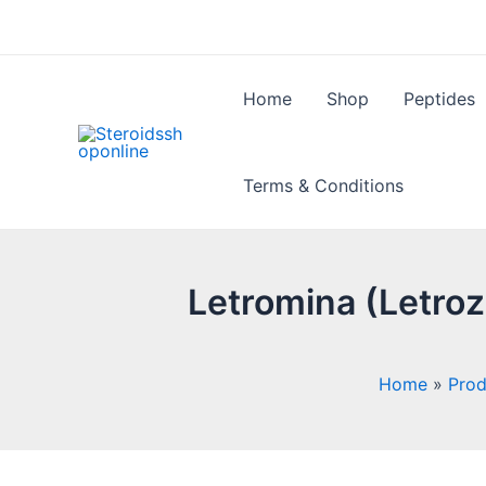
Skip
to
content
Home
Shop
Peptides
Terms & Conditions
Letromina (Letro
Home
Prod