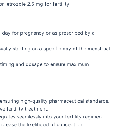
r letrozole 2.5 mg for fertility
a day for pregnancy or as prescribed by a
ually starting on a specific day of the menstrual
r timing and dosage to ensure maximum
nsuring high-quality pharmaceutical standards.
e fertility treatment.
grates seamlessly into your fertility regimen.
ncrease the likelihood of conception.