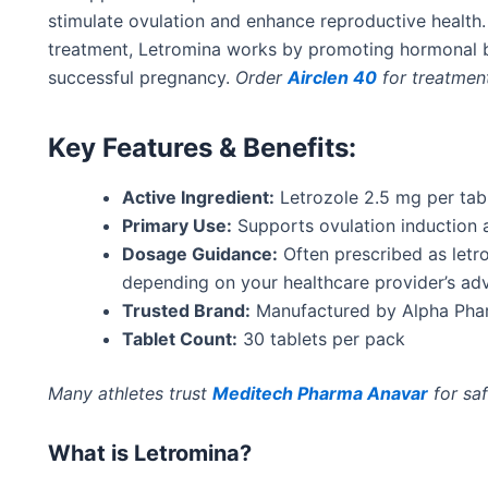
stimulate
ovulation and
enhance
reproductive health.
treatment, Letromina works by promoting hormonal b
successful
pregnancy.
Order
Airclen 40
for treatmen
Key Features & Benefits:
Active Ingredient:
Letrozole 2.5 mg per tab
Primary Use:
Supports ovulation induction 
Dosage Guidance:
Often prescribed as letr
depending on your healthcare
provider’s
adv
Trusted Brand:
Manufactured by Alpha Pharm
Tablet Count:
30 tablets per pack
Many athletes trust
Meditech Pharma Anavar
for saf
What is Letromina?