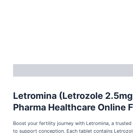
Description
Letromina (Letrozole 2.5mg
Pharma Healthcare Online F
Boost your fertility journey with Letromina, a trust
to support conception.
Each tablet contains
Letrozol