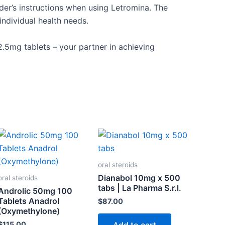
der’s
instructions when using Letromina. The
dividual health needs.
 2.5mg tablets – your partner in achieving
oral steroids
Dianabol 10mg x 500
oral steroids
tabs | La Pharma S.r.l.
Androlic 50mg 100
Tablets Anadrol
$
87.00
(Oxymethylone)
$
115.00