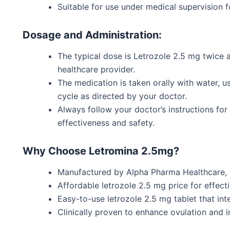
Suitable for use under medical supervision fo
Dosage and Administration:
The typical dose is Letrozole 2.5 mg twice 
healthcare provider.
The medication is taken orally with water, us
cycle as directed by your doctor.
Always follow your
doctor’s
instructions fo
effectiveness and safety.
Why Choose Letromina 2.5mg?
Manufactured by Alpha Pharma Healthcare, e
Affordable letrozole 2.5 mg price for effectiv
Easy-to-use letrozole 2.5 mg tablet that inte
Clinically proven to enhance ovulation and i