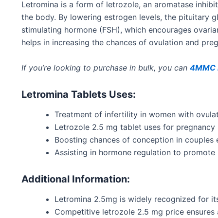
Letromina is a form of letrozole, an aromatase inhibi
the body
.
By lowering estrogen levels, the pituitary 
stimulating hormone (FSH), which encourages ovarian
helps in increasing
the chances of ovulation and pre
If you’re looking to purchase in bulk, you can
4MMC k
Letromina Tablets Uses:
Treatment of infertility in women with ovula
Letrozole 2.5 mg tablet uses for pregnancy 
Boosting
chances
of conception in couples e
Assisting in hormone regulation to promote 
Additional Information:
Letromina 2.5mg
is widely
recognized
for it
Competitive letrozole 2.5 mg price ensures 