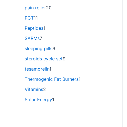
pain relief
20
PCT
11
Peptides
1
SARMs
7
sleeping pills
6
steroids cycle set
9
tesamorelin
1
Thermogenic Fat Burners
1
Vitamins
2
Solar Energy
1