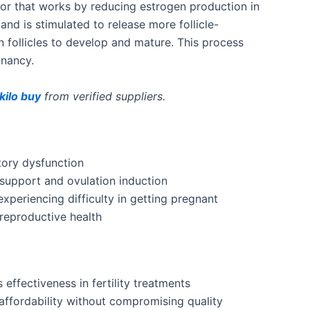
tor that
works by reducing
estrogen production
in
gland
is stimulated
to release more follicle-
 follicles to develop and mature
.
This process
gnancy.
ilo buy
from verified suppliers.
tory dysfunction
support and ovulation induction
xperiencing difficulty in getting pregnant
reproductive health
s effectiveness in fertility treatments
affordability without compromising quality