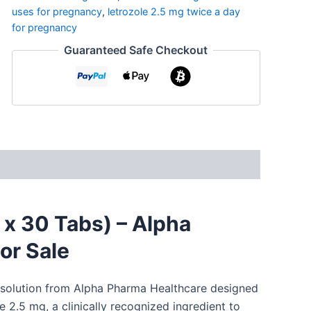
uses for pregnancy
,
letrozole 2.5 mg twice a day
for pregnancy
Guaranteed Safe Checkout
 x 30 Tabs) – Alpha
or Sale
ed solution from Alpha Pharma Healthcare designed
e
2.5 mg, a clinically
recognized
ingredient
to