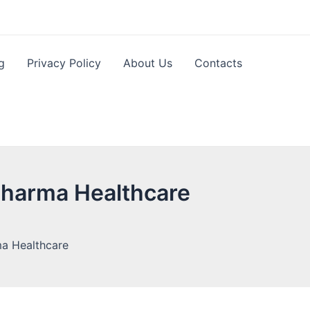
g
Privacy Policy
About Us
Contacts
Pharma Healthcare
ma Healthcare