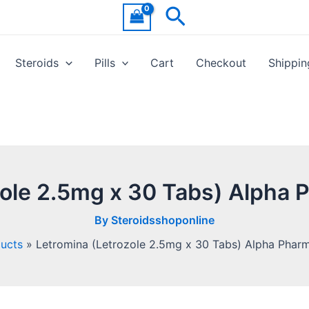
Search
Steroids
Pills
Cart
Checkout
Shippin
zole 2.5mg x 30 Tabs) Alpha 
By
Steroidsshoponline
ucts
Letromina (Letrozole 2.5mg x 30 Tabs) Alpha Phar