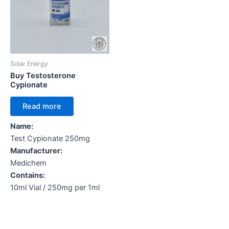
Solar Energy
Buy Testosterone
Cypionate
Read more
Name:
Test Cypionate 250mg
Manufacturer:
Medichem
Contains:
10ml Vial / 250mg per 1ml