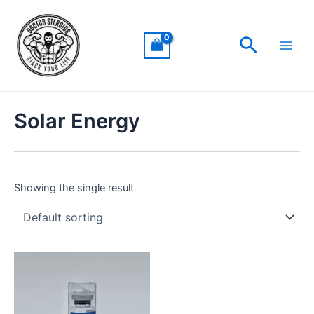
Skip
Main
to
Men
Search
content
Solar Energy
Showing the single result