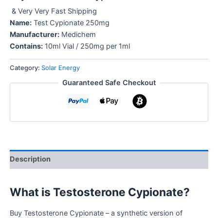
& Very Very Fast Shipping
Name:
Test Cypionate 250mg
Manufacturer:
Medichem
Contains:
10ml Vial / 250mg per 1ml
Category:
Solar Energy
Guaranteed Safe Checkout
Description
What is Testosterone Cypionate?
Buy Testosterone Cypionate – a synthetic version of