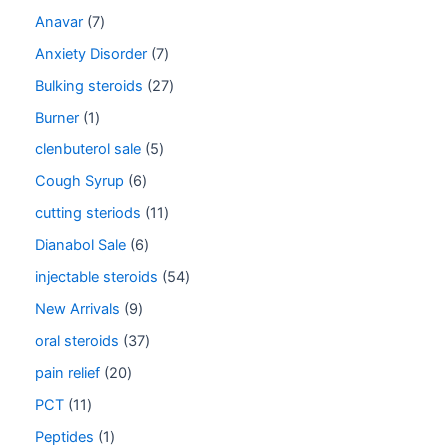
Anavar
7
Anxiety Disorder
7
Bulking steroids
27
Burner
1
clenbuterol sale
5
Cough Syrup
6
cutting steriods
11
Dianabol Sale
6
injectable steroids
54
New Arrivals
9
oral steroids
37
pain relief
20
PCT
11
Peptides
1