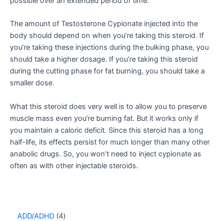
possible over an extended period of time.
The amount of Testosterone Cypionate injected into the
body should depend on when you’re taking this steroid. If
you’re taking these injections during the bulking phase, you
should take a higher dosage. If you’re taking this steroid
during the cutting phase for fat burning, you should take a
smaller dose.
What this steroid does very well is to allow you to preserve
muscle mass even you’re burning fat. But it works only if
you maintain a caloric deficit. Since this steroid has a long
half-life, its effects persist for much longer than many other
anabolic drugs. So, you won’t need to inject cypionate as
often as with other injectable steroids.
ADD/ADHD
4