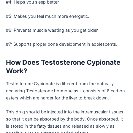
#4: Helps you sleep better.
#5: Makes you feel much more energetic.
#6: Prevents muscle wasting as you get older.
#7: Supports proper bone development in adolescents.
How Does Testosterone Cypionate
Work?
Testosterone Cypionate is different from the naturally
occurring Testosterone hormone as it consists of 8 carbon
esters which are harder for the liver to break down.
This drug should be injected into the intramuscular tissues
so that it can be absorbed by the body. Once absorbed, it
is stored in the fatty tissues and released as slowly as