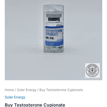
Home
/
Solar Energy
/ Buy Testosterone Cypionate
Solar Energy
Buy Testosterone Cypionate