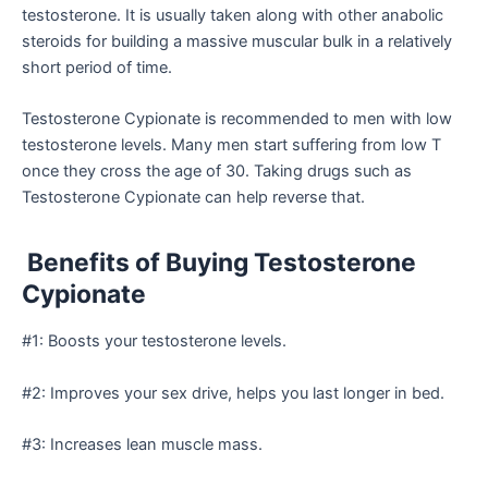
testosterone. It is usually taken along with other anabolic
steroids for building a massive muscular bulk in a relatively
short period of time.
Testosterone Cypionate is recommended to men with low
testosterone levels. Many men start suffering from low T
once they cross the age of 30. Taking drugs such as
Testosterone Cypionate can help reverse that.
Benefits of Buying Testosterone
Cypionate
#1: Boosts your testosterone levels.
#2: Improves your sex drive, helps you last longer in bed.
#3: Increases lean muscle mass.