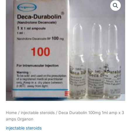
Durabolin
100mg
1ml
amp
x
3
amps
Organon
quantity
Home
/
injectable steroids
/ Deca Durabolin 100mg 1ml amp x 3
amps Organon
injectable steroids