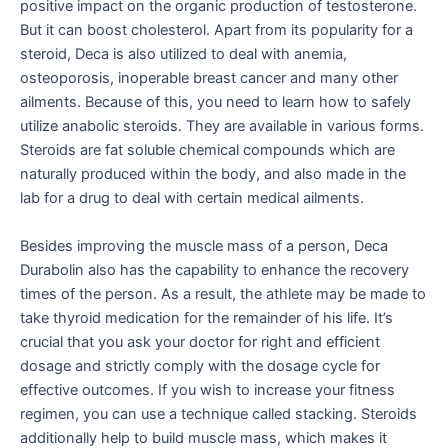
positive impact on the organic production of testosterone.
But it can boost cholesterol. Apart from its popularity for a
steroid, Deca is also utilized to deal with anemia,
osteoporosis, inoperable breast cancer and many other
ailments. Because of this, you need to learn how to safely
utilize anabolic steroids. They are available in various forms.
Steroids are fat soluble chemical compounds which are
naturally produced within the body, and also made in the
lab for a drug to deal with certain medical ailments.
Besides improving the muscle mass of a person, Deca
Durabolin also has the capability to enhance the recovery
times of the person. As a result, the athlete may be made to
take thyroid medication for the remainder of his life. It’s
crucial that you ask your doctor for right and efficient
dosage and strictly comply with the dosage cycle for
effective outcomes. If you wish to increase your fitness
regimen, you can use a technique called stacking. Steroids
additionally help to build muscle mass, which makes it