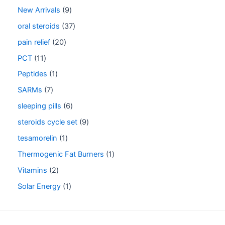
New Arrivals
9
oral steroids
37
pain relief
20
PCT
11
Peptides
1
SARMs
7
sleeping pills
6
steroids cycle set
9
tesamorelin
1
Thermogenic Fat Burners
1
Vitamins
2
Solar Energy
1