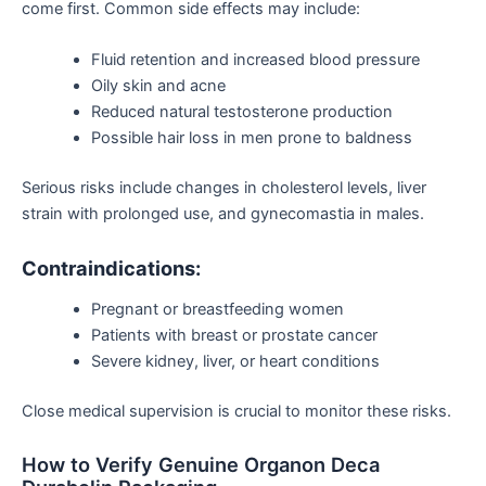
come first
. Common side effects may include:
Fluid retention and increased blood pressure
Oily skin and acne
Reduced natural testosterone production
Possible hair loss in men prone to baldness
Serious risks include changes in cholesterol levels, liver
strain with prolonged use, and gynecomastia in males.
Contraindications:
Pregnant or breastfeeding women
Patients with breast or prostate cancer
Severe kidney, liver, or heart conditions
Close medical supervision is crucial to monitor these risks.
How to Verify Genuine Organon Deca