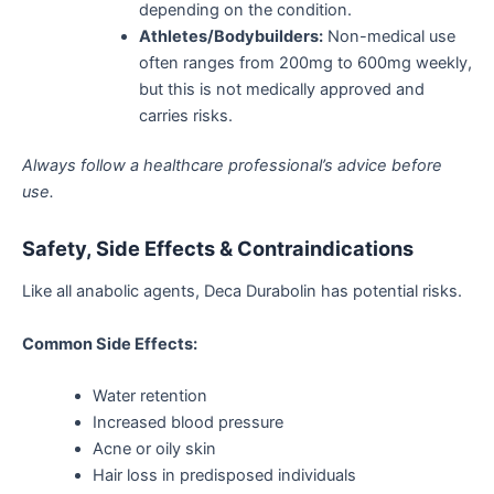
depending on the condition.
Athletes/Bodybuilders:
Non-medical use
often ranges from 200mg to 600mg weekly,
but this is not medically approved and
carries risks.
Always follow a healthcare
professional’s
advice
before
use.
Safety, Side Effects & Contraindications
Like all anabolic agents, Deca Durabolin has potential risks.
Common Side Effects:
Water retention
Increased blood pressure
Acne or oily skin
Hair loss in predisposed individuals