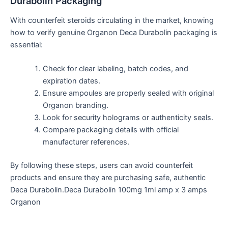
Durabolin Packaging
With counterfeit steroids circulating in the market, knowing
how to verify genuine Organon Deca Durabolin packaging is
essential:
Check for
clear
labeling
, batch codes, and
expiration dates.
Ensure ampoules are properly sealed with
original
Organon branding.
Look for security holograms or authenticity seals.
Compare packaging details with official
manufacturer references.
By following these steps, users can avoid counterfeit
products and ensure they are purchasing safe, authentic
Deca Durabolin.Deca Durabolin 100mg 1ml amp x 3 amps
Organon