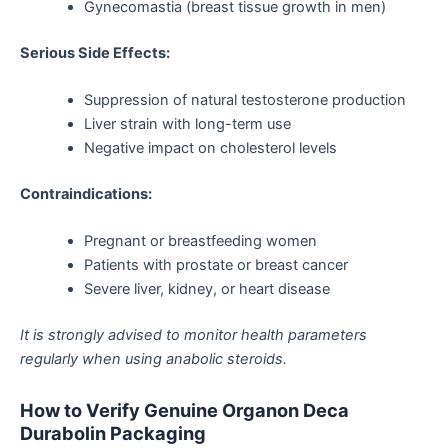
Gynecomastia (breast tissue growth in men)
Serious Side Effects:
Suppression of natural testosterone production
Liver strain with long-term use
Negative impact on cholesterol levels
Contraindications:
Pregnant or breastfeeding women
Patients with prostate or breast cancer
Severe liver, kidney, or heart disease
It is strongly advised to monitor health parameters
regularly when using anabolic steroids.
How to Verify Genuine Organon Deca
Durabolin Packaging