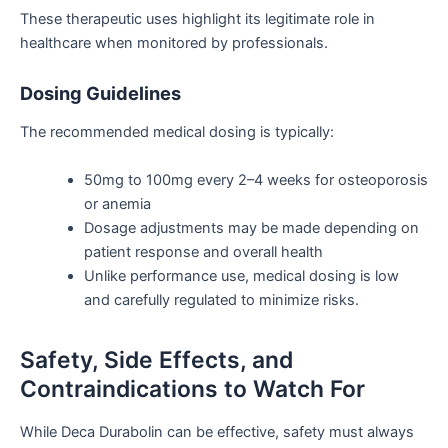
These therapeutic uses highlight its legitimate role in
healthcare when
monitored by professionals
.
Dosing Guidelines
The recommended medical dosing is typically:
50mg to 100mg every 2–4 weeks for osteoporosis
or
anemia
Dosage adjustments may be made depending on
patient response and overall health
Unlike performance use, medical dosing is low
and carefully regulated to
minimize
risks.
Safety, Side Effects, and
Contraindications to Watch For
While Deca Durabolin can be effective, safety must always