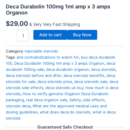
Deca Durabolin 100mg 1ml amp x 3 amps
Organon
$
29.00
& Very Very Fast Shipping
Add to cart
Buy Now
Category:
injectable steroids
Tags:
and contraindications to watch for
,
buy deca durabolin
100
,
Deca Durabolin 100mg 1ml amp x 3 amps Organon
,
deca
durabolin 100mg sale
,
deca durabolin organon
,
deca steroids
,
deca steroids before and after
,
deca steroids benefits
,
deca
steroids for sale
,
deca steroids price
,
deca steroids sale
,
deca
steroids side effects
,
deca steroids uk buy
,
how much is deca
steroids
,
How to verify genuine Organon Deca Durabolin
packaging
,
real deca organon sale
,
Safety
,
side effects
,
steroids deca
,
What are the approved medical uses and
dosing guidelines
,
what does deca do steroids
,
what is deca
steroids
Guaranteed Safe Checkout