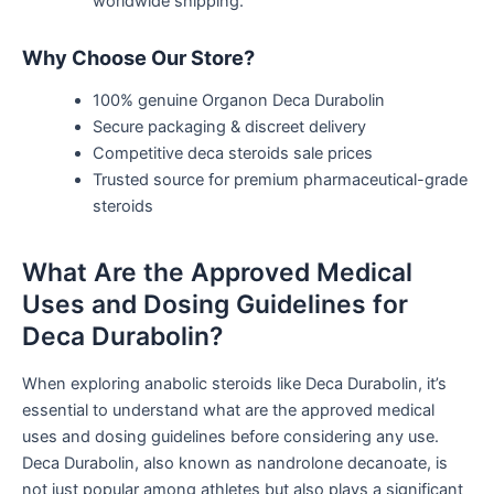
worldwide shipping.
Why Choose Our Store?
100% genuine Organon Deca Durabolin
Secure packaging & discreet delivery
Competitive deca steroids sale prices
Trusted source for premium pharmaceutical-grade
steroids
What Are the Approved Medical
Uses and Dosing Guidelines for
Deca Durabolin?
When exploring anabolic steroids like Deca Durabolin,
it’s
essential to understand
what are
the approved medical
uses and dosing guidelines before considering any use.
Deca Durabolin, also known as nandrolone decanoate, is
not just popular among athletes but also plays a significant