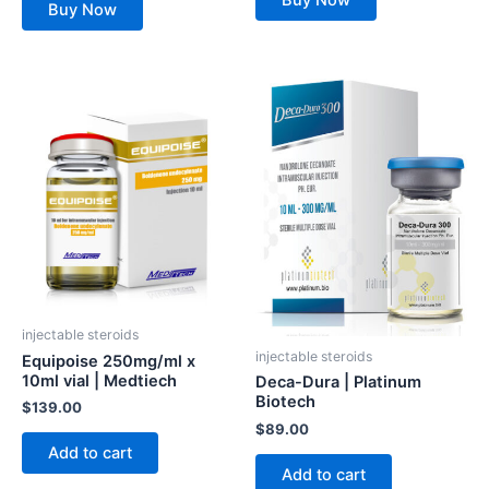
Buy Now
Buy Now
injectable steroids
injectable steroids
Equipoise 250mg/ml x
10ml vial | Medtiech
Deca-Dura | Platinum
Biotech
$
139.00
$
89.00
Add to cart
Add to cart