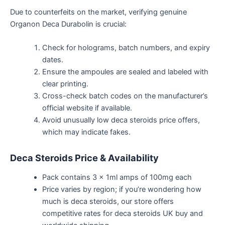
Due to counterfeits on the market, verifying genuine
Organon Deca Durabolin is crucial:
Check for holograms, batch numbers, and expiry
dates.
Ensure the ampoules are sealed and
labeled
with
clear printing.
Cross-check batch codes on the
manufacturer’s
official website if available.
Avoid unusually low
deca steroids
price offers,
which may indicate
fakes
.
Deca Steroids Price & Availability
Pack contains 3 x 1ml amps of 100mg each
Price varies
by region; if
you’re
wondering how
much
is
deca
steroids
, our
store offers
competitive rates for
deca
steroids UK buy and