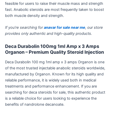
feasible for users to raise their muscle mass and strength
fast. Anabolic steroids are most frequently taken to boost
both muscle density and strength.
If you’re searching for
anavar for sale near me
, our store
provides only authentic and high-quality products.
Deca Durabolin 100mg 1ml
Amp
x 3 Amps
Organon
– Premium Quality Steroid Injection
Deca Durabolin 100 mg 1ml
amp
x 3 amps Organon
is one
of the most trusted injectable anabolic steroids worldwide,
manufactured by Organon. Known for its high quality and
reliable performance, it is widely used both in medical
treatments and performance enhancement. If you are
searching for
deca
steroids for sale, this authentic product
is a reliable choice for users looking to experience the
benefits of nandrolone decanoate.