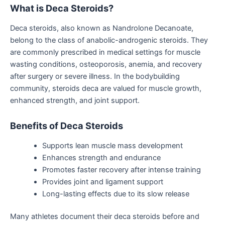
What
is
Deca Steroids?
Deca steroids, also known as Nandrolone Decanoate,
belong to the class of anabolic-androgenic steroids. They
are commonly prescribed in medical settings for muscle
wasting conditions, osteoporosis,
anemia
, and recovery
after surgery or severe illness.
In the bodybuilding
community,
steroids deca
are
valued for muscle growth,
enhanced strength, and joint support.
Benefits of Deca Steroids
Supports lean muscle mass development
Enhances strength and endurance
Promotes faster recovery after intense training
Provides joint and ligament support
Long-lasting effects due to its slow release
Many athletes document their
deca steroids
before and