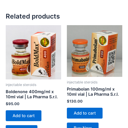
Related products
injectable steroids
injectable steroids
Primabolan 100mg/ml x
Boldenone 400mg/ml x
10ml vial | La Pharma S.r.l.
10ml vial | La Pharma S.r.l.
$
130.00
$
95.00
Add to cart
Add to cart