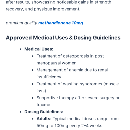
after
results
, showcasing noticeable gains in strength,
recovery, and physique improvement.
premium quality
methandienone 10mg
Approved Medical Uses & Dosing Guidelines
Medical Uses:
Treatment of osteoporosis in post-
menopausal women
Management of
anemia
due to renal
insufficiency
Treatment of wasting syndromes (muscle
loss)
Supportive therapy after severe surgery or
trauma
Dosing Guidelines:
Adults:
Typical medical doses range from
50mg to 100mg every 2–4 weeks,