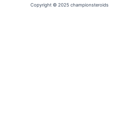
Copyright © 2025 championsteroids