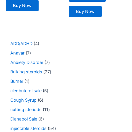
Buy Now
Buy Now
ADD/ADHD
4
Anavar
7
Anxiety Disorder
7
Bulking steroids
27
Burner
1
clenbuterol sale
5
Cough Syrup
6
cutting steriods
11
Dianabol Sale
6
injectable steroids
54