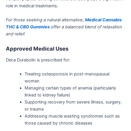
role in medical treatments.
For those seeking a natural alternative,
Medical Cannabis
THC & CBD Gummies
offer a balanced blend of relaxation
and relief.
Approved Medical Uses
Deca Durabolin is prescribed for:
Treating osteoporosis in post-menopausal
women
Managing certain types of
anemia
(particularly
linked to kidney failure)
Supporting recovery from severe illness, surgery,
or trauma
Addressing muscle wasting syndromes
such
as
those caused by chronic diseases