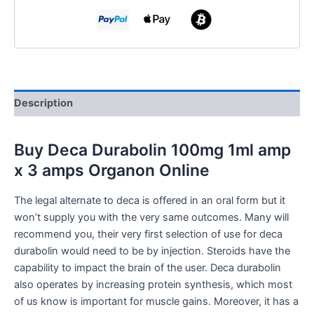
Description
Buy
Deca Durabolin 100mg 1ml amp
x 3 amps Organon Online
The legal alternate to deca is offered in an oral form but it
won’t supply you with the very same outcomes. Many will
recommend you, their very first selection of use for deca
durabolin would need to be by injection. Steroids have the
capability to impact the brain of the user. Deca durabolin
also operates by increasing protein synthesis, which most
of us know is important for muscle gains. Moreover, it has a