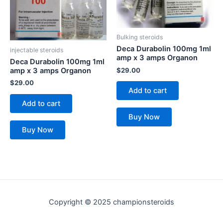
Bulking steroids
Deca Durabolin 100mg 1ml
injectable steroids
amp x 3 amps Organon
Deca Durabolin 100mg 1ml
$
29.00
amp x 3 amps Organon
$
29.00
Add to cart
Add to cart
Buy Now
Buy Now
Copyright © 2025 championsteroids