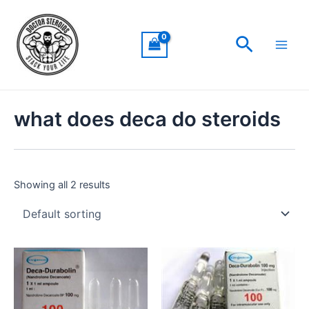
Skip
Main
to
Men
Search
content
what does deca do steroids
Showing all 2 results