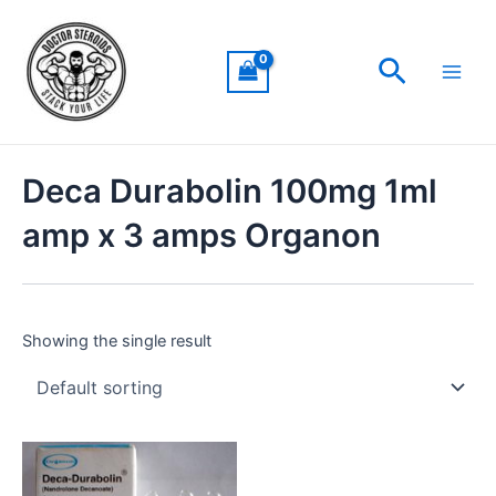
Skip
Main
to
Men
Search
content
Deca Durabolin 100mg 1ml
amp x 3 amps Organon
Showing the single result