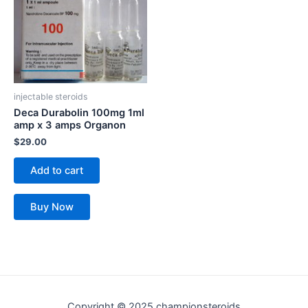
injectable steroids
Deca Durabolin 100mg 1ml
amp x 3 amps Organon
$
29.00
Add to cart
Buy Now
Copyright © 2025 championsteroids