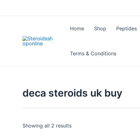
Skip
to
content
Home
Shop
Peptides
Terms & Conditions
deca steroids uk buy
Showing all 2 results