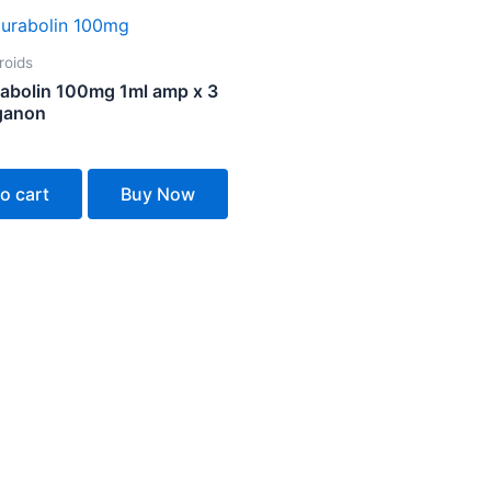
roids
abolin 100mg 1ml amp x 3
ganon
o cart
Buy Now