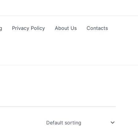
g
Privacy Policy
About Us
Contacts