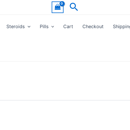
Search
Steroids
Pills
Cart
Checkout
Shippin