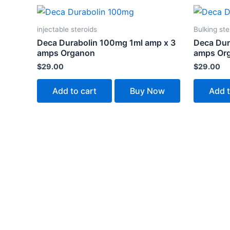
injectable steroids
Bulking ste
Deca Durabolin 100mg 1ml amp x 3
Deca Dur
amps Organon
amps Or
$
29.00
$
29.00
Add to cart
Buy Now
Add t