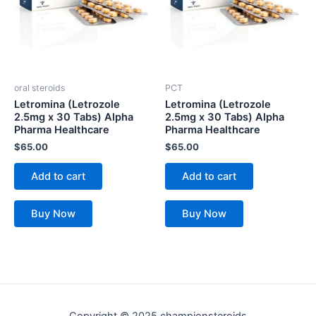
oral steroids
PCT
Letromina (Letrozole
Letromina (Letrozole
2.5mg x 30 Tabs) Alpha
2.5mg x 30 Tabs) Alpha
Pharma Healthcare
Pharma Healthcare
$
65.00
$
65.00
Add to cart
Add to cart
Buy Now
Buy Now