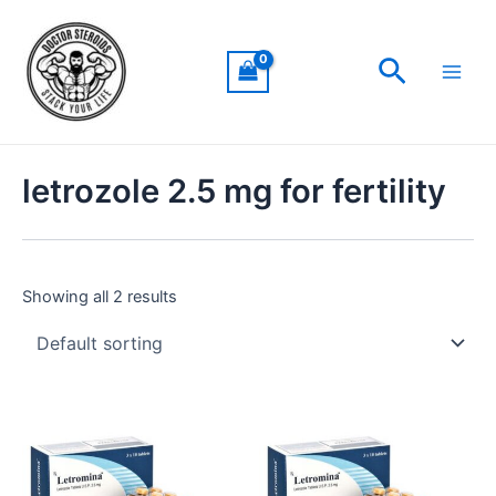
Skip
Main
to
Men
Search
content
letrozole 2.5 mg for fertility
Showing all 2 results