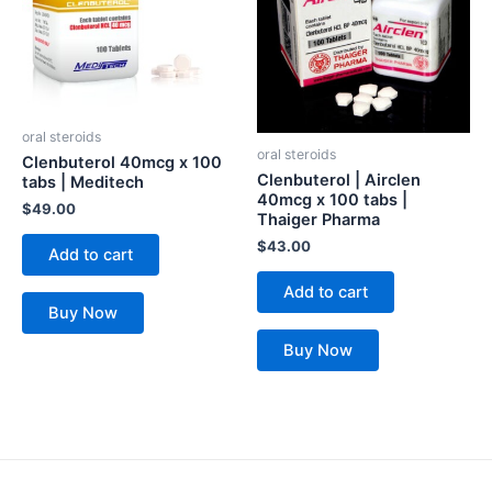
oral steroids
oral steroids
Clenbuterol 40mcg x 100
Clenbuterol | Airclen
tabs | Meditech
40mcg x 100 tabs |
$
49.00
Thaiger Pharma
$
43.00
Add to cart
Add to cart
Buy Now
Buy Now