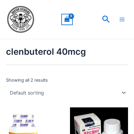
Skip
Main
to
Men
Search
content
clenbuterol 40mcg
Showing all 2 results